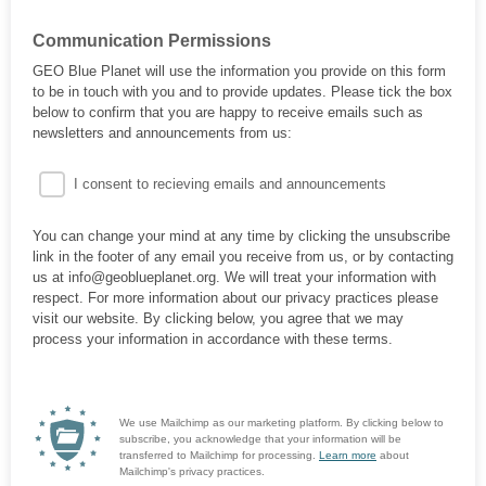
Communication Permissions
GEO Blue Planet will use the information you provide on this form
to be in touch with you and to provide updates. Please tick the box
below to confirm that you are happy to receive emails such as
newsletters and announcements from us:
I consent to recieving emails and announcements
You can change your mind at any time by clicking the unsubscribe
link in the footer of any email you receive from us, or by contacting
us at info@geoblueplanet.org. We will treat your information with
respect. For more information about our privacy practices please
visit our website. By clicking below, you agree that we may
process your information in accordance with these terms.
We use Mailchimp as our marketing platform. By clicking below to
subscribe, you acknowledge that your information will be
transferred to Mailchimp for processing.
Learn more
about
Mailchimp's privacy practices.