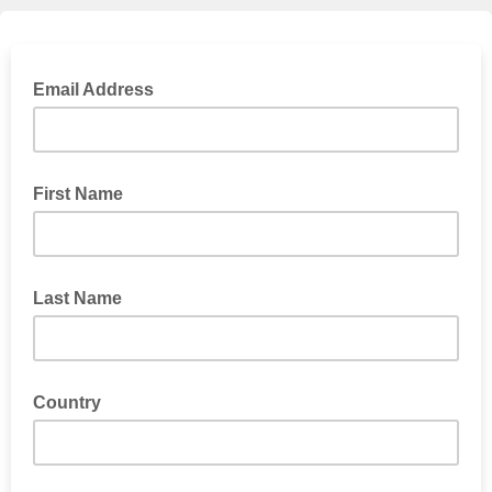
Email Address
First Name
Last Name
Country